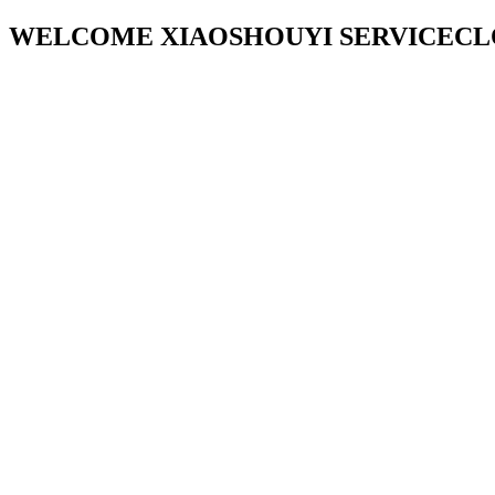
WELCOME XIAOSHOUYI SERVICECL